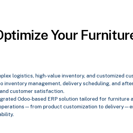
ptimize Your Furniture
omplex logistics, high-value inventory, and customized 
o inventory management, delivery scheduling, and after
 and customer satisfaction.
ntegrated Odoo-based ERP solution tailored for furniture
 operations—from product customization to delivery—en
bility.