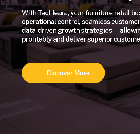
With
Techleara
, your furniture retail b
operational control, seamless customer
data-driven growth strategies—allowin
profitably and deliver superior customer
Discover More