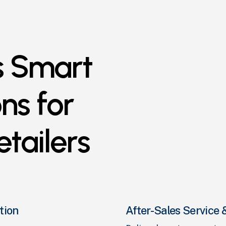
s
Smart
ons
for
etailers
tion
After-Sales Servic