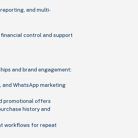
reporting, and multi-
financial control and support
ships and brand engagement:
, and WhatsApp marketing
d promotional offers
urchase history and
t workflows for repeat