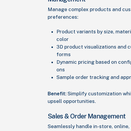
Manage complex products and cu
preferences:
Product variants by size, materia
color
3D product visualizations and 
forms
Dynamic pricing based on confi
ons
Sample order tracking and app
Benefit:
Simplify customization whi
upsell opportunities.
Sales & Order Management
Seamlessly handle in-store, online,