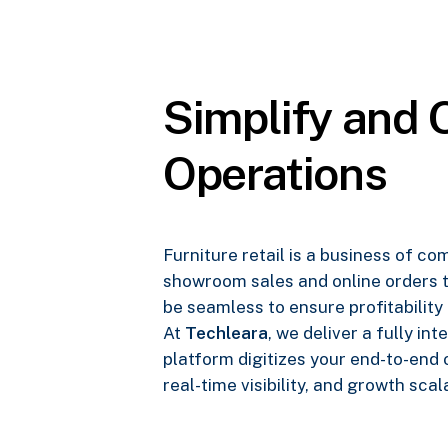
Simplify and O
Operations
Furniture retail is a business of c
showroom sales and online orders t
be seamless to ensure profitability
At
Techleara
, we deliver a fully i
platform digitizes your end-to-end
real-time visibility, and growth scala