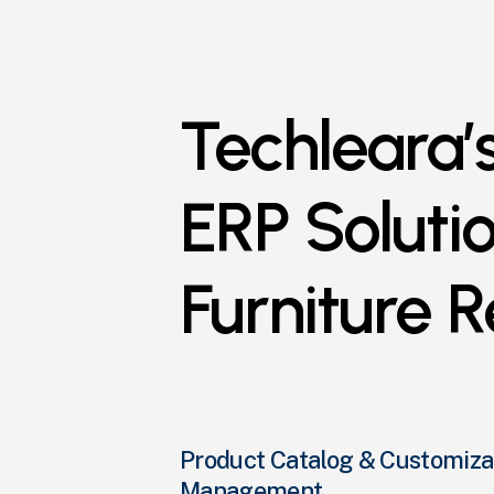
Techleara’
ERP
Soluti
Furniture
R
Product Catalog & Customiza
Management