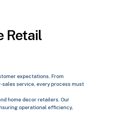
 Retail
customer expectations. From
-sales service, every process must
 and home decor retailers. Our
suring operational efficiency,