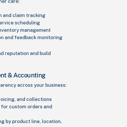
mer care:
n and claim tracking
ervice scheduling
inventory management
on and feedback monitoring
d reputation and build
nt & Accounting
sparency across your business:
voicing, and collections
 for custom orders and
ng by product line, location,