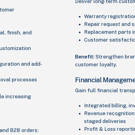
Deliver long-term custo
stomer
Warranty registratio
Repair request and s
Replacement parts 
l, finish, and
Customer satisfacti
customization
Benefit:
Strengthen bran
guration and add-
customer loyalty.
Financial Manageme
roval processes
Gain full financial tran
le increasing
Integrated billing, in
Revenue recognition
staged deliveries
Profit & Loss reporti
 and B2B orders: