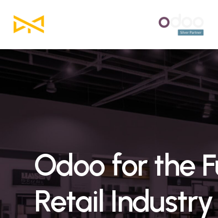
Skip
to
main
content
Odoo
for
the
F
Retail
Industry