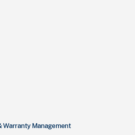
e & Warranty Management