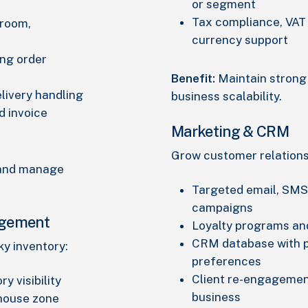
or segment
Tax compliance, VAT 
wroom,
currency support
ing order
Benefit:
Maintain strong 
elivery handling
business scalability.
d invoice
Marketing & CRM
Grow customer relation
 and manage
Targeted email, SMS
campaigns
agement
Loyalty programs an
CRM database with p
ky inventory:
preferences
Client re-engagemen
y visibility
business
ehouse zone