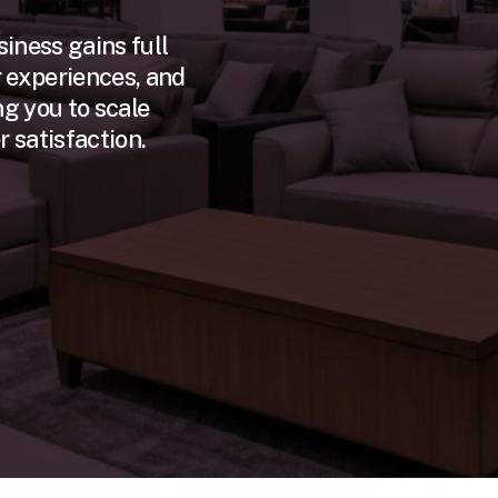
usiness gains full
 experiences, and
g you to scale
 satisfaction.