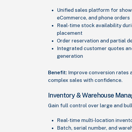
Unified sales platform for sho
eCommerce, and phone orders
Real-time stock availability dur
placement
Order reservation and partial d
Integrated customer quotes an
generation
Benefit:
Improve conversion rates
complex sales with confidence.
Inventory & Warehouse Man
Gain full control over large and bul
Real-time multi-location inventor
Batch, serial number, and war