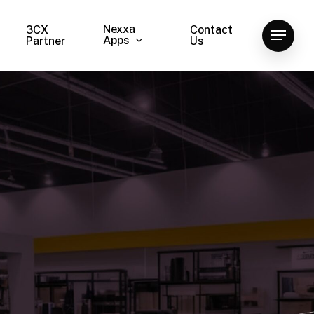
Nexxa
3CX
Contact
Menu
Apps
Partner
Us