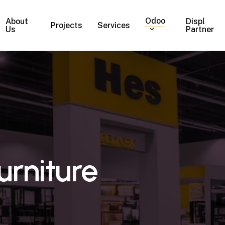
Odoo
About
Displ
Projects
Services
Us
Partner
urniture