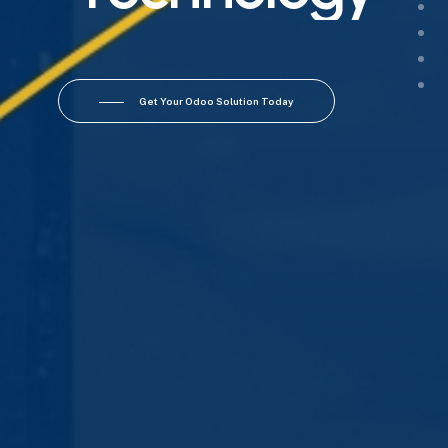
Get Your Odoo Solution Today