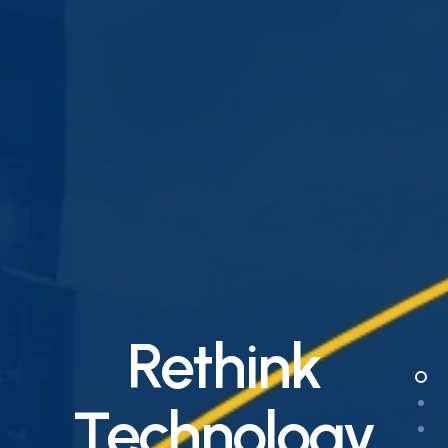
Rethink
Technology